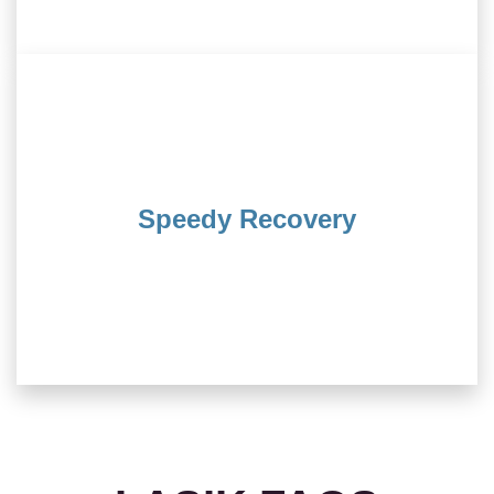
procedure.
few days, thanks to this minimally invasive
Speedy Recovery
back to your regular routine within just a
its quick recovery time. You’ll find yourself
One of the remarkable aspects of LASIK is