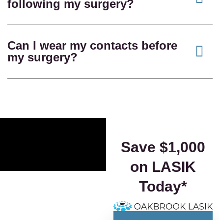
following my surgery?
Can I wear my contacts before
my surgery?
Save $1,000
on LASIK
Today*