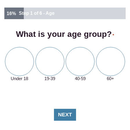
Step
1
of
6
- Age
16%
What is your age group?
*
Under 18
19-39
40-59
60+