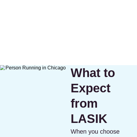
What to
Expect
from
LASIK
When you choose