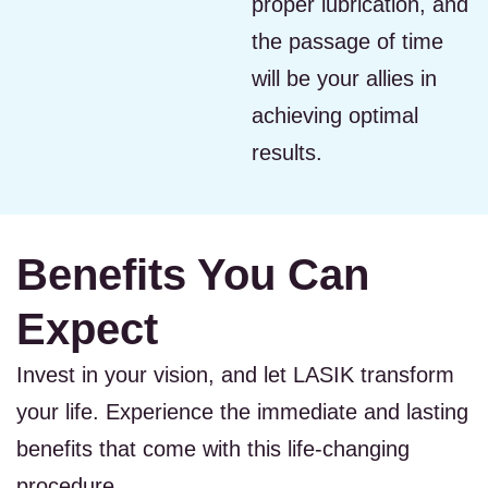
proper lubrication, and
the passage of time
will be your allies in
achieving optimal
results.
Benefits You Can
Expect
Invest in your vision, and let LASIK transform
your life. Experience the immediate and lasting
benefits that come with this life-changing
procedure.