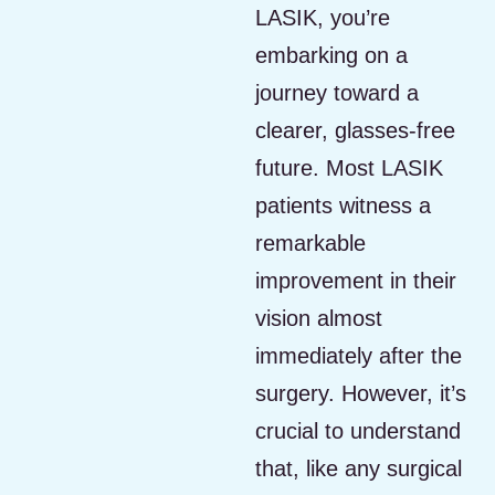
LASIK, you’re
embarking on a
journey toward a
clearer, glasses-free
future. Most LASIK
patients witness a
remarkable
improvement in their
vision almost
immediately after the
surgery. However, it’s
crucial to understand
that, like any surgical