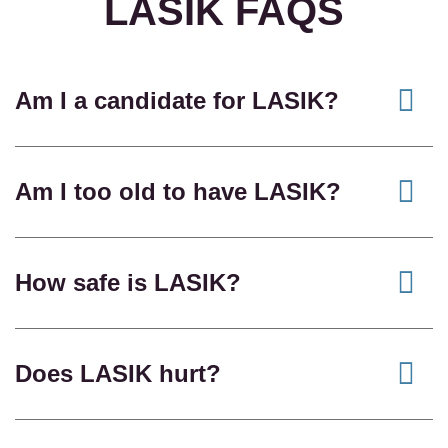
LASIK FAQS
Am I a candidate for LASIK?
Am I too old to have LASIK?
How safe is LASIK?
Does LASIK hurt?