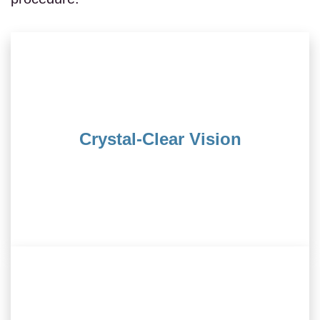
vision every day.
life where you wake up to sharp, unaided
Crystal-Clear Vision
contact lenses. LASIK paves the way to a
Bid farewell to the hassles of glasses and
without the need for glasses.