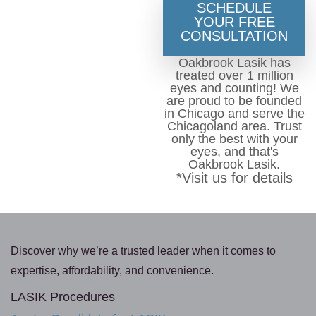
SCHEDULE
YOUR FREE
CONSULTATION
Oakbrook Lasik has
treated over 1 million
eyes and counting! We
are proud to be founded
in Chicago and serve the
Chicagoland area. Trust
only the best with your
eyes, and that's
Oakbrook Lasik.
*Visit us for details
Discover why we’re a trusted leader when it comes to
expertise, affordability, and convenience.
LASIK Procedures