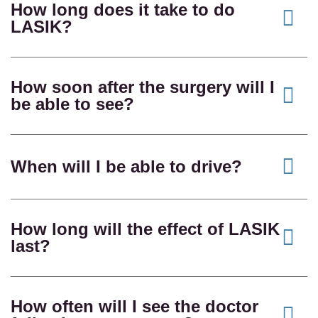
How long does it take to do
LASIK?
How soon after the surgery will I
be able to see?
When will I be able to drive?
How long will the effect of LASIK
last?
How often will I see the doctor