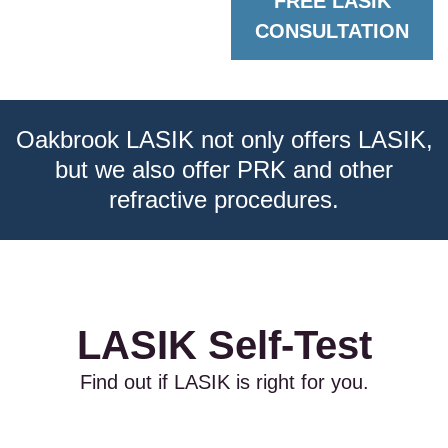
FREE LASIK
CONSULTATION
Oakbrook LASIK not only offers LASIK,
but we also offer PRK and other
refractive procedures.
LASIK Self-Test
Find out if LASIK is right for you.