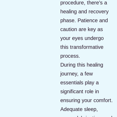
procedure, there’s a
healing and recovery
phase. Patience and
caution are key as
your eyes undergo
this transformative
process.
During this healing
journey, a few
essentials play a
significant role in
ensuring your comfort.
Adequate sleep,